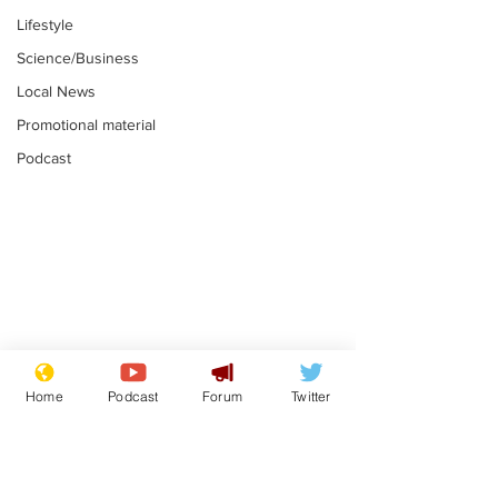
Lifestyle
Science/Business
Local News
Promotional material
Podcast
Gianni Infantino
Reform confi
tipped to take over at
they only hire
Home
Podcast
Forum
Twitter
Thames Water
'current' Neo
.
.
activists