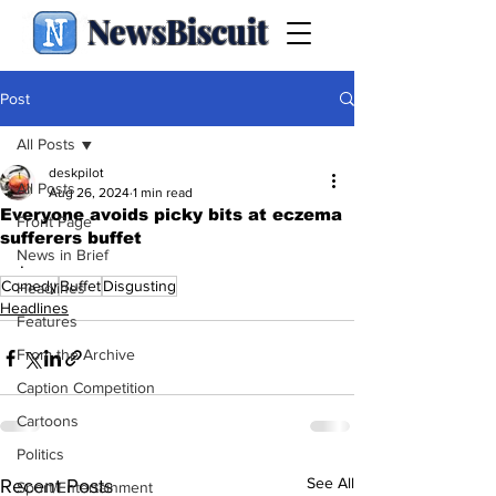
NewsBiscuit
Post
All Posts
deskpilot
All Posts
Aug 26, 2024
1 min read
Everyone avoids picky bits at eczema
Front Page
sufferers buffet
News in Brief
.
Comedy
Buffet
Disgusting
Headlines
Headlines
Features
From the Archive
Caption Competition
Cartoons
Politics
See All
Recent Posts
Sport/Entertainment