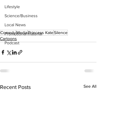
Lifestyle
Science/Business
Local News
Comedy
Media
Princess Kate
Silence
Promotional material
Cartoons
Podcast
See All
Recent Posts