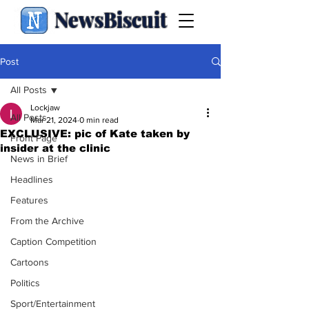
NewsBiscuit
Post
All Posts
Lockjaw
All Posts
Mar 21, 2024
0 min read
EXCLUSIVE: pic of Kate taken by
Front Page
insider at the clinic
News in Brief
Headlines
Features
From the Archive
Caption Competition
Cartoons
Politics
Sport/Entertainment