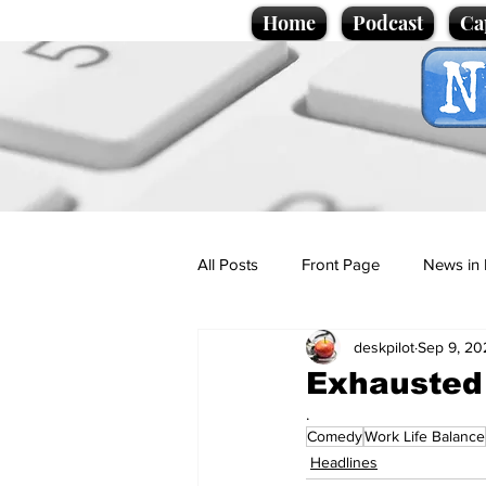
Home
Podcast
Ca
All Posts
Front Page
News in 
deskpilot
Sep 9, 20
Cartoons
Politics
Sport/
Exhausted 
.
Comedy
Work Life Balance
Promotional material
Podcas
Headlines