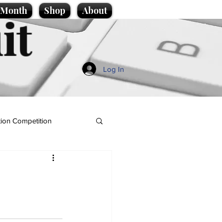
e Month
Shop
About
it
Log In
ion Competition