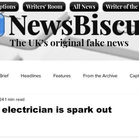
ptions
Writers' Room
All News
Writer of th
NewsBiscu
The UK’s original fake news
Brief
Headlines
Features
From the Archive
Capt
24
1 min read
Entertainment
Lifestyle
Science/Business
Local News
electrician is spark out
t