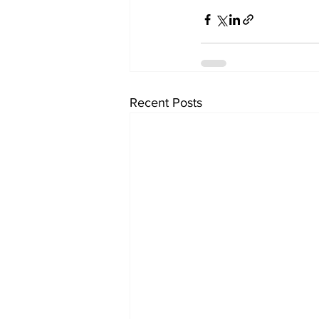
Recent Posts