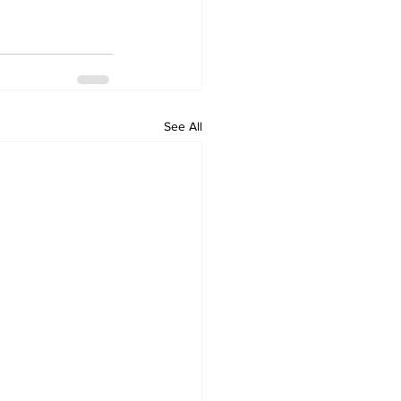
See All