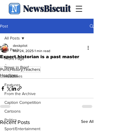
NewsBiscuit
Post
All Posts
deskpilot
All Posts
Mar 24, 2025
1 min read
Expert historian is a past master
Front Page
.
News in Brief
Puns
History
Teachers
Headlines
Headlines
Features
From the Archive
Caption Competition
Cartoons
Politics
See All
Recent Posts
Sport/Entertainment