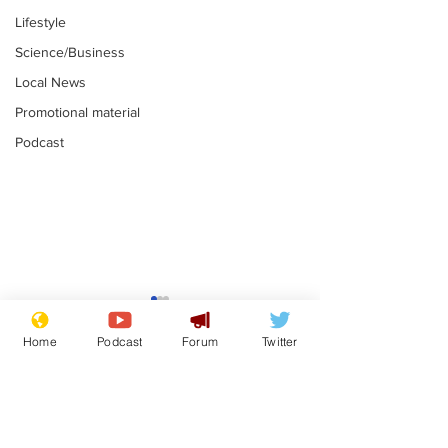
Lifestyle
Science/Business
Local News
Promotional material
Podcast
Astronomer says his
Plagiarism pr
career is looking up
says his resi
Home
Podcast
Forum
Twitter
is one small s
.
.
a man
Subscribe for updates