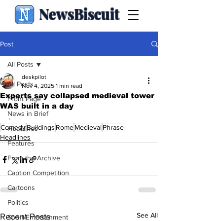
NewsBiscuit
Post
All Posts
deskpilot
All Posts
Nov 4, 2025
1 min read
Experts say collapsed medieval tower
Front Page
WAS built in a day
News in Brief
.
Comedy
Buildings
Rome
Medieval
Phrase
Headlines
Headlines
Features
From the Archive
Caption Competition
Cartoons
Politics
See All
Recent Posts
Sport/Entertainment