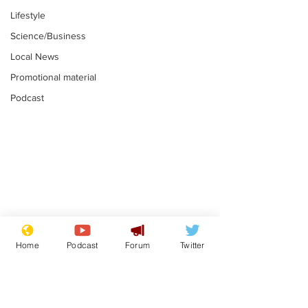
Lifestyle
Science/Business
Local News
Promotional material
Podcast
Farage admits
Gianni Infant
biggest fear:
tipped to tak
Home
Podcast
Forum
Twitter
immigration might
Thames Wate
.
.
stop