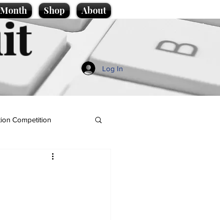
e Month
Shop
About
it
Log In
ion Competition