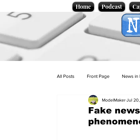
Home
Podcast
Ca
All Posts
Front Page
News in 
ModelMaker
Jul 20
Cartoons
Politics
Sport/
Fake news 
phenomen
Promotional material
Podcas