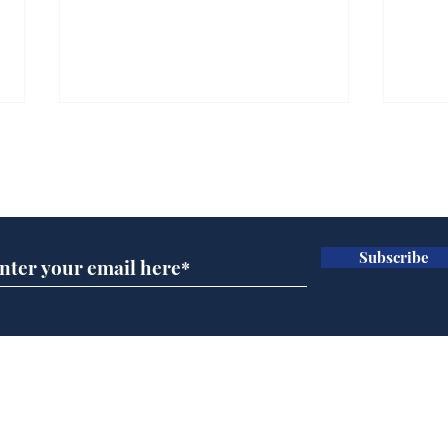
Subscribe for updates
Subscribe
A more accurate
Ano
depiction of Trump's
offi
'war hero' AI pic
Home
Podcast