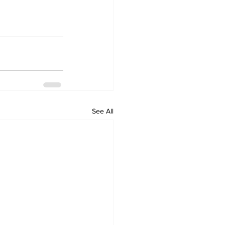
See All