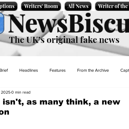
ptions
Writers' Room
All News
Writer of th
NewsBiscu
The UK’s original fake news
Brief
Headlines
Features
From the Archive
Capt
, 2025
0 min read
Entertainment
Lifestyle
Science/Business
Local News
isn't, as many think, a new
on
t