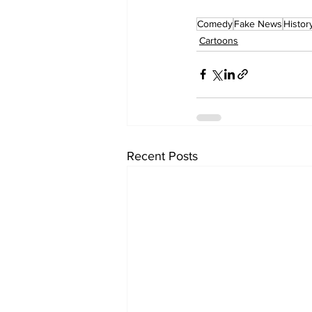
Comedy
Fake News
Histor
Cartoons
Recent Posts