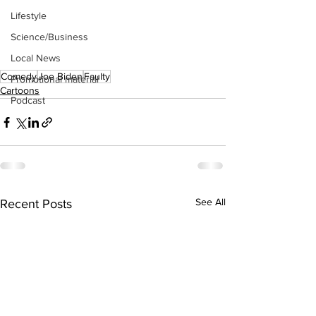
Lifestyle
Science/Business
Local News
Comedy
Joe Biden
Faulty
Promotional material
Cartoons
Podcast
See All
Recent Posts