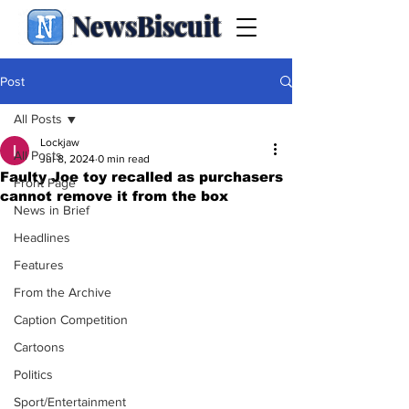
NewsBiscuit
Post
All Posts
Lockjaw
All Posts
Jul 8, 2024
0 min read
Faulty Joe toy recalled as purchasers
Front Page
cannot remove it from the box
News in Brief
Headlines
Features
From the Archive
Caption Competition
Cartoons
Politics
Sport/Entertainment