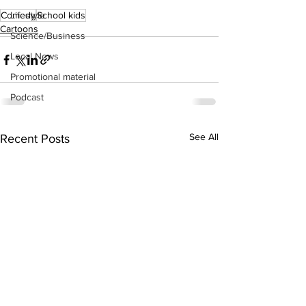
Lifestyle
Comedy
School kids
Cartoons
Science/Business
Local News
Promotional material
Podcast
See All
Recent Posts