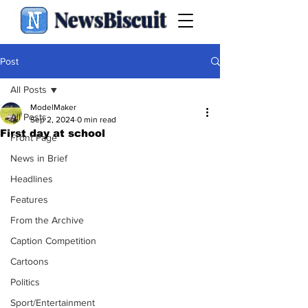
NewsBiscuit
Post
All Posts
ModelMaker
All Posts
Sep 2, 2024
0 min read
First day at school
Front Page
News in Brief
Headlines
Features
From the Archive
Caption Competition
Cartoons
Politics
Sport/Entertainment