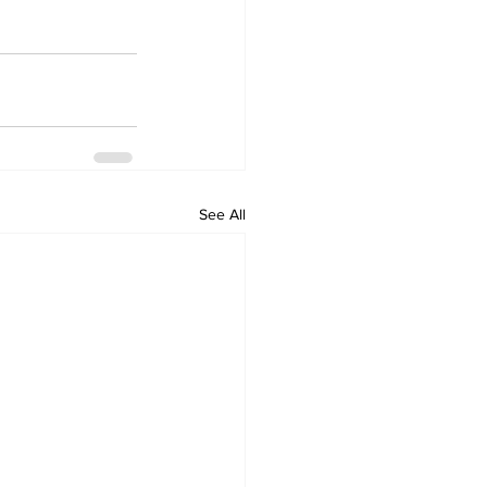
See All