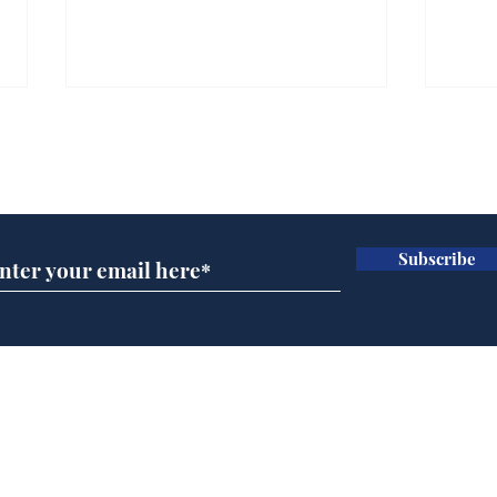
Subscribe for updates
Subscribe
BBC cognitive
Tes
dissonance with its
the 
audience
deb
Home
Podcast
Captions