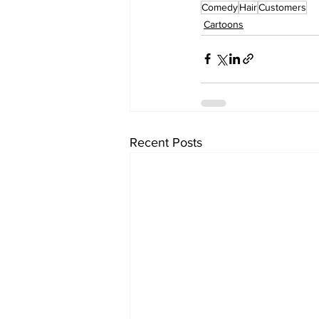
Comedy
Hair
Customers
Cartoons
Recent Posts