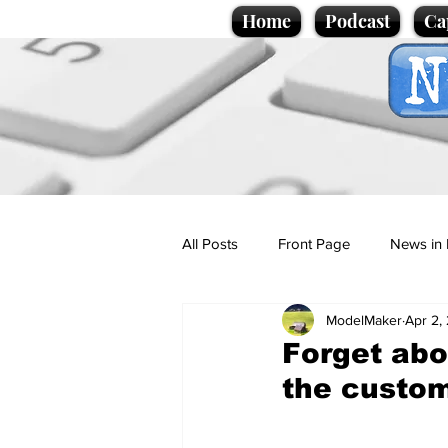
Home
Podcast
Ca
All Posts
Front Page
News in 
ModelMaker
Apr 2,
Cartoons
Politics
Sport/
Forget abou
the custo
Promotional material
Podcas