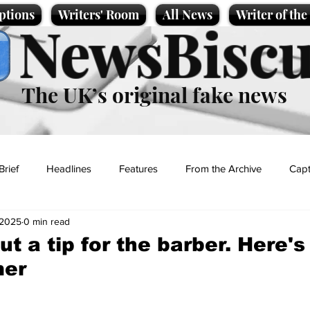
ptions
Writers' Room
All News
Writer of th
NewsBiscu
The UK’s original fake news
Brief
Headlines
Features
From the Archive
Capt
 2025
0 min read
Entertainment
Lifestyle
Science/Business
Local News
t a tip for the barber. Here's 
mer
t