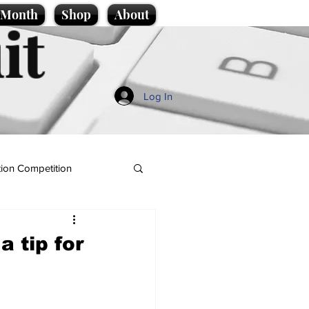
e Month
Shop
About
it
Log In
ion Competition
a tip for