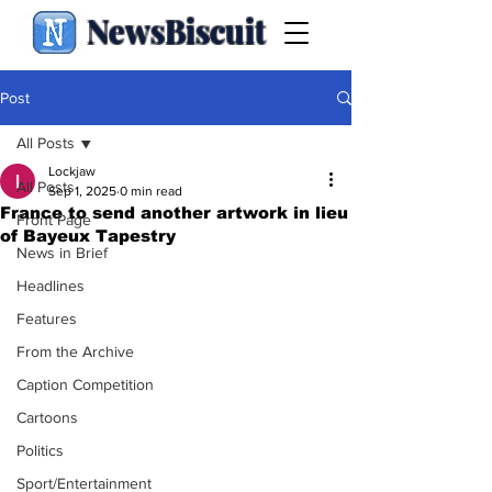
NewsBiscuit
Post
All Posts
Lockjaw
All Posts
Sep 1, 2025
0 min read
France to send another artwork in lieu
Front Page
of Bayeux Tapestry
News in Brief
Headlines
Features
From the Archive
Caption Competition
Cartoons
Politics
Sport/Entertainment