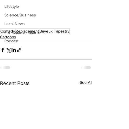
Lifestyle
Science/Business
Local News
Comedy
Replacement
Bayeux Tapestry
Promotional material
Cartoons
Podcast
See All
Recent Posts