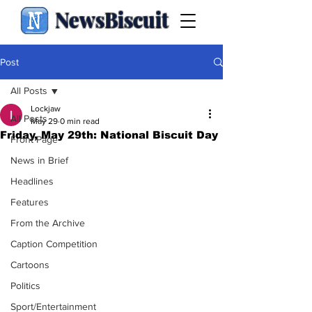
NewsBiscuit
Post
All Posts
Lockjaw
All Posts
May 29
0 min read
Friday, May 29th: National Biscuit Day
Front Page
News in Brief
Headlines
Features
From the Archive
Caption Competition
Cartoons
Politics
Sport/Entertainment