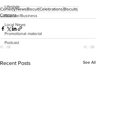
Lifestyle
Comedy
NewsBiscuit
Celebrations
Biscuits
Cartoons
Science/Business
Local News
Promotional material
Podcast
See All
Recent Posts