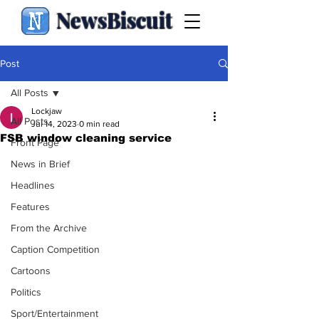
NewsBiscuit
Post
All Posts
Lockjaw
All Posts
Jul 14, 2023
0 min read
FSB window cleaning service
Front Page
News in Brief
Headlines
Features
From the Archive
Caption Competition
Cartoons
Politics
Sport/Entertainment