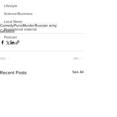
Lifestyle
Science/Business
Local News
Comedy
Puns
Murder
Russian army
Promotional material
Cartoons
Podcast
See All
Recent Posts