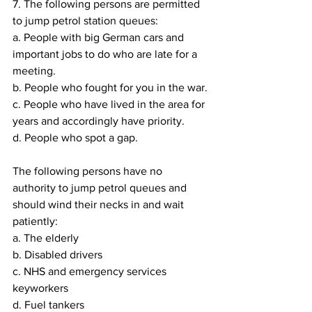
7. The following persons are permitted 
to jump petrol station queues:
a. People with big German cars and 
important jobs to do who are late for a 
meeting.
b. People who fought for you in the war.
c. People who have lived in the area for 
years and accordingly have priority.
d. People who spot a gap.
The following persons have no 
authority to jump petrol queues and 
should wind their necks in and wait 
patiently:
a. The elderly
b. Disabled drivers
c. NHS and emergency services 
keyworkers
d. Fuel tankers