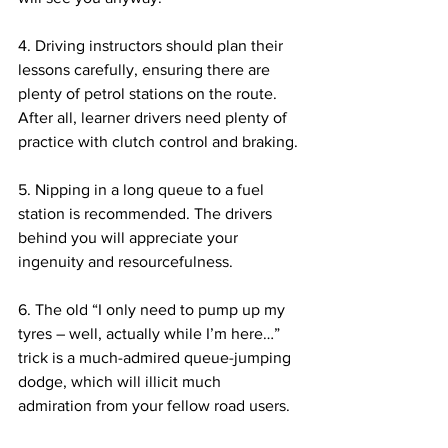
4. Driving instructors should plan their 
lessons carefully, ensuring there are 
plenty of petrol stations on the route. 
After all, learner drivers need plenty of 
practice with clutch control and braking.
5. Nipping in a long queue to a fuel 
station is recommended. The drivers 
behind you will appreciate your 
ingenuity and resourcefulness.
6. The old “I only need to pump up my 
tyres – well, actually while I’m here…” 
trick is a much-admired queue-jumping 
dodge, which will illicit much 
admiration from your fellow road users.