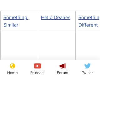
Something 
Hello Dearies
Something 
Similar
Different
Home
Podcast
Forum
Twitter
Scrapping 
In 
Dr Who is a 
traffic light 
Manchester, 
woman so it’s 
system will 
UK 
a life of crime 
cause 
September 
for me, says 
carnage, 
2022
boy, 8