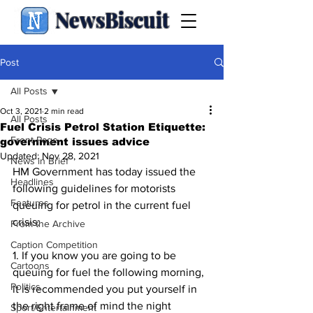
NewsBiscuit
Post
All Posts
Oct 3, 2021
2 min read
All Posts
Fuel Crisis Petrol Station Etiquette:
Front Page
government issues advice
Updated:
Nov 28, 2021
News in Brief
HM Government has today issued the 
Headlines
following guidelines for motorists 
Features
queuing for petrol in the current fuel 
crisis:
From the Archive
Caption Competition
1. If you know you are going to be 
Cartoons
queuing for fuel the following morning, 
Politics
it is recommended you put yourself in 
the right frame of mind the night 
Sport/Entertainment