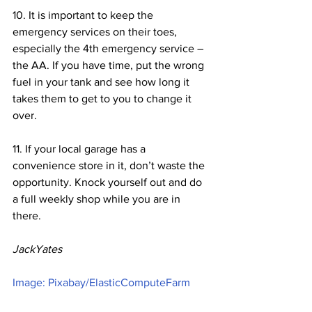
10. It is important to keep the 
emergency services on their toes, 
especially the 4th emergency service – 
the AA. If you have time, put the wrong 
fuel in your tank and see how long it 
takes them to get to you to change it 
over.
11. If your local garage has a 
convenience store in it, don’t waste the 
opportunity. Knock yourself out and do 
a full weekly shop while you are in 
there.
JackYates
Image: Pixabay/ElasticComputeFarm