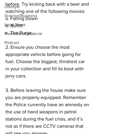
before. Try kicking back with a beer and 
Lifestyle
watching one of the following movies:
Science/Business
a. Falling Down
Local News
b. Bullitt
c. The Purge
Promotional material
Podcast
2. Ensure you choose the most 
appropriate vehicle before going for 
fuel. Choose the biggest, thirstiest car 
in your collection and fill its boot with 
jerry cans.
3. Before leaving the house make sure 
you are properly equipped. Remember 
the Police currently have an amnesty on 
the use of hand weapons in petrol 
stations during the fuel crisis, and it’s 
not as if there are CCTV cameras that 
will see you anyway.