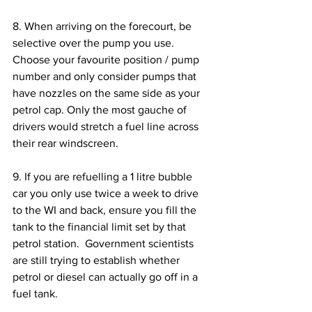
8. When arriving on the forecourt, be 
selective over the pump you use. 
Choose your favourite position / pump 
number and only consider pumps that 
have nozzles on the same side as your 
petrol cap. Only the most gauche of 
drivers would stretch a fuel line across 
their rear windscreen.
9. If you are refuelling a 1 litre bubble 
car you only use twice a week to drive 
to the WI and back, ensure you fill the 
tank to the financial limit set by that 
petrol station.  Government scientists 
are still trying to establish whether 
petrol or diesel can actually go off in a 
fuel tank.