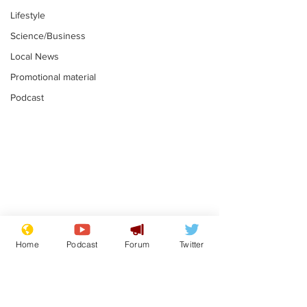
Lifestyle
Science/Business
Local News
Promotional material
Podcast
Mental health
Two loos Lau
centres to open in
flushed with
Home
Podcast
Forum
Twitter
banks and libraries –
.
.
if you can find one