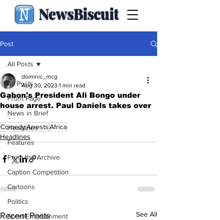
NewsBiscuit
Post
All Posts
dominic_mcg
All Posts
Aug 30, 2023
1 min read
Gabon's President Ali Bongo under
Front Page
house arrest. Paul Daniels takes over
News in Brief
.
Comedy
Arrests
Africa
Headlines
Headlines
Features
From the Archive
Caption Competition
Cartoons
Politics
See All
Recent Posts
Sport/Entertainment