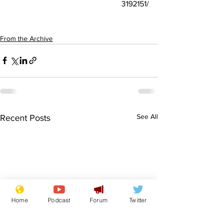
3192151/
From the Archive
See All
Recent Posts
Home
Podcast
Forum
Twitter