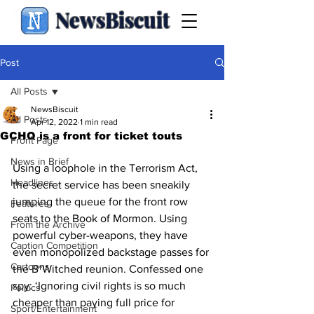
NewsBiscuit
Post
All Posts
NewsBiscuit
All Posts
Apr 12, 2022
1 min read
GCHQ is a front for ticket touts
Front Page
News in Brief
Using a loophole in the Terrorism Act, 
Headlines
the secret service has been sneakily 
jumping the queue for the front row 
Features
seats to the Book of Mormon. Using 
From the Archive
powerful cyber-weapons, they have 
Caption Competition
even monopolized backstage passes for 
Cartoons
the B*Witched reunion. Confessed one 
spy: ‘Ignoring civil rights is so much 
Politics
cheaper than paying full price for 
Sport/Entertainment