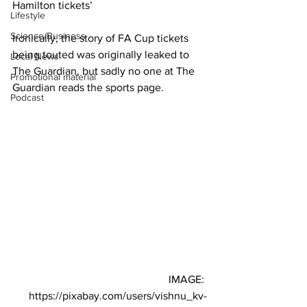
Hamilton tickets’
Lifestyle
Science/Business
Ironically, the story of FA Cup tickets 
being touted was originally leaked to 
Local News
The Guardian, but sadly no one at The 
Promotional material
Guardian reads the sports page.
Podcast
IMAGE: 
https://pixabay.com/users/vishnu_kv-