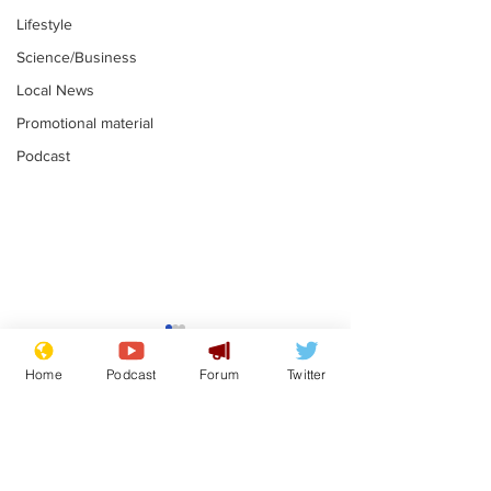
Lifestyle
Science/Business
Local News
Promotional material
Podcast
Astronomer says his
Plagiarism pr
career is looking up
says his resi
Home
Podcast
Forum
Twitter
is one small s
.
.
a man
Subscribe for updates