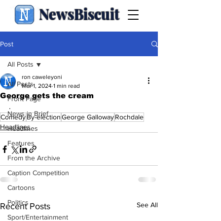
NewsBiscuit
Post
All Posts
ron caweleyoni
All Posts
Mar 1, 2024
1 min read
George gets the cream
Front Page
.
News in Brief
Comedy
By-election
George Galloway
Rochdale
Headlines
Headlines
Features
From the Archive
Caption Competition
Cartoons
Politics
See All
Recent Posts
Sport/Entertainment