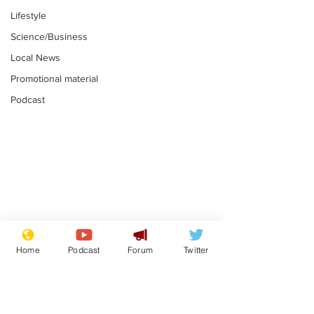
Lifestyle
Science/Business
Local News
Promotional material
Podcast
Astronomer says his
Plagiarism pr
career is looking up
says his resi
Home
Podcast
Forum
Twitter
is one small s
.
.
a man