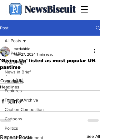
NewsBiscuit
Post
All Posts
mcdabble
All Posts
Mar 27, 2024
1 min read
'Giving Up' listed as most popular UK
Front Page
pastime
News in Brief
.
Comedy
UK
Headlines
Headlines
Features
From the Archive
Caption Competition
Cartoons
Politics
See All
Recent Posts
Sport/Entertainment