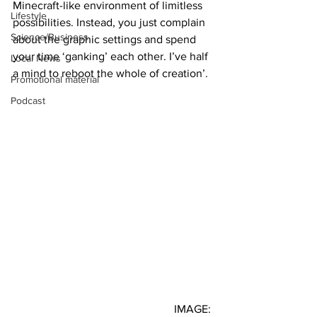
Minecraft-like environment of limitless 
Lifestyle
possibilities. Instead, you just complain 
Science/Business
about the graphic settings and spend 
your time ‘ganking’ each other. I’ve half 
Local News
a mind to reboot the whole of creation’.
Promotional material
Podcast
IMAGE: 