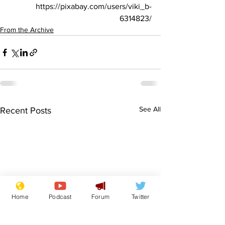
https://pixabay.com/users/viki_b-
6314823/
From the Archive
See All
Recent Posts
Home
Podcast
Forum
Twitter