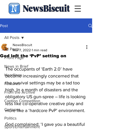
NewsBiscuit
Post
All Posts
NewsBiscuit
All Posts
Mar 7, 2022
1 min read
God left the ‘PvP’ setting on
Front Page
News in Brief
The occupants of ‘Earth 2.0’ have 
Headlines
become increasingly concerned that 
the survival settings may be a tad too 
Features
high. In a month of disasters and the 
From the Archive
obligatory US gun-spree – life is looking 
Caption Competition
less like co-operative creative play and 
Cartoons
more like a ‘hardcore PvP’ environment.
Politics
God complained: ‘I gave you a beautiful 
Sport/Entertainment