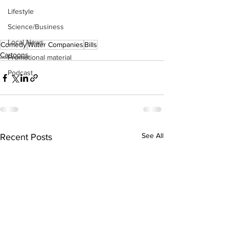
Lifestyle
Science/Business
Local News
Comedy
Water Companies
Bills
Cartoons
Promotional material
Podcast
See All
Recent Posts