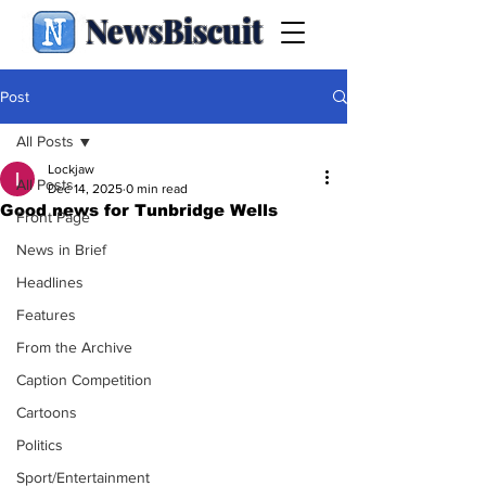
NewsBiscuit
Post
All Posts
Lockjaw
All Posts
Dec 14, 2025
0 min read
Good news for Tunbridge Wells
Front Page
News in Brief
Headlines
Features
From the Archive
Caption Competition
Cartoons
Politics
Sport/Entertainment