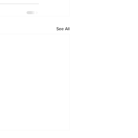
See All