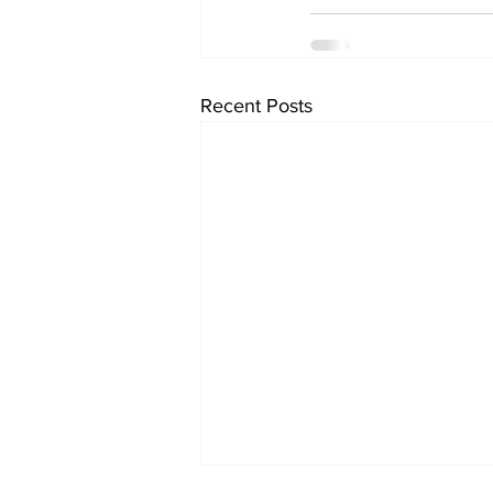
Recent Posts