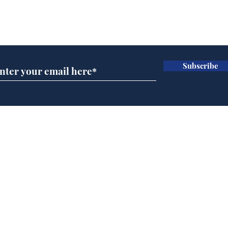
Subscribe for updates
Subscribe
BBC cognitive
Rog
dissonance with its
ben
audience
Home
Podcast
Captions
Writers' Room
All News