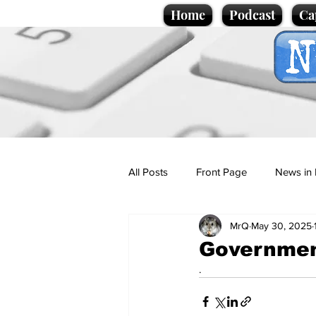
Home
Podcast
Ca
All Posts
Front Page
News in 
MrQ
May 30, 2025
Cartoons
Politics
Sport/
Government
.
Promotional material
Podcas