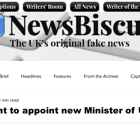
ptions
Writers' Room
All News
Writer of th
NewsBiscu
The UK’s original fake news
Brief
Headlines
Features
From the Archive
Capt
1 min read
Entertainment
Lifestyle
Science/Business
Local News
 to appoint new Minister of 
t