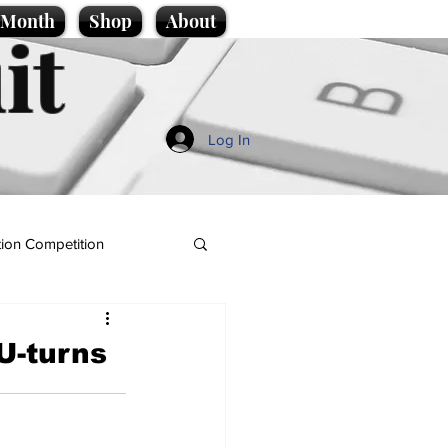
e Month
Shop
About
it
Log In
ion Competition
U-turns