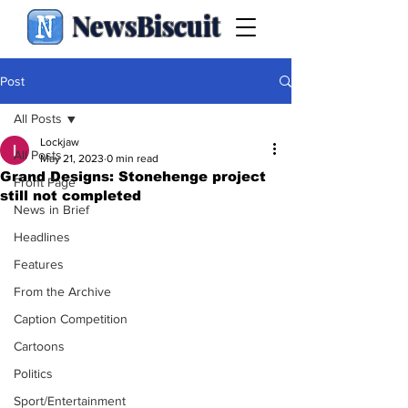
NewsBiscuit
Post
All Posts
Lockjaw
All Posts
May 21, 2023
0 min read
Grand Designs: Stonehenge project
Front Page
still not completed
News in Brief
Headlines
Features
From the Archive
Caption Competition
Cartoons
Politics
Sport/Entertainment