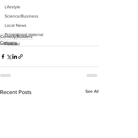
Lifestyle
Science/Business
Local News
Promotional material
Comedy
Builders
Cartoons
Podcast
See All
Recent Posts