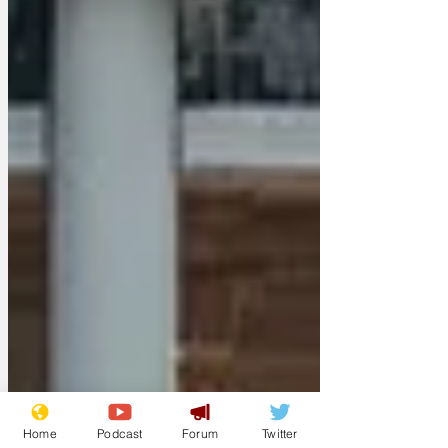
Home
Podcast
Forum
Twitter