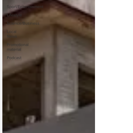
Sport/Entertainment
Lifestyle
Science/Business
Local
News
Promotional
material
Podcast