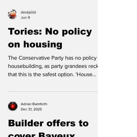
deskpilot
Jun 9
Tories: No policy
on housing
The Conservative Party has no policy on
housebuilding, as party grandees reckon
that this is the safest option. 'House
building policy is a nightmare,' a policy
spokesperson told us. 'Everyone
understands lack of supply drives prices
Adrian Bamforth
up. Good news for some but bad news
Dec 31, 2025
for most. There's broad agreement that
Builder offers to
we need more houses - but not in my