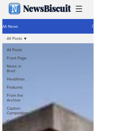
NewsBiscuit
All News
All Posts
All Posts
Front Page
News in
Brief
Headlines
Features
From the
Archive
Caption
Competition
Cartoons
Politics