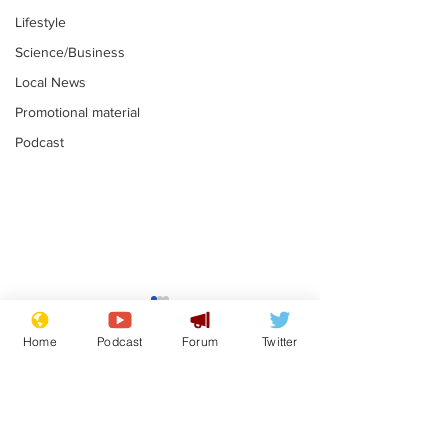
Lifestyle
Science/Business
Local News
Promotional material
Podcast
Gianni Infantino
Reform confi
tipped to take over at
they only hire
Home
Podcast
Forum
Twitter
Thames Water
'current' Neo
.
.
activists
Subscribe for updates