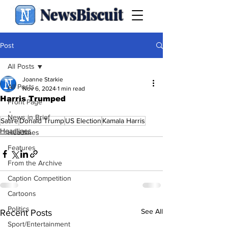
NewsBiscuit
Post
All Posts
Joanne Starkie
All Posts
Nov 6, 2024
1 min read
Harris Trumped
Front Page
.
News in Brief
Satire
Donald Trump
US Election
Kamala Harris
Headlines
Headlines
Features
From the Archive
Caption Competition
Cartoons
Politics
See All
Recent Posts
Sport/Entertainment