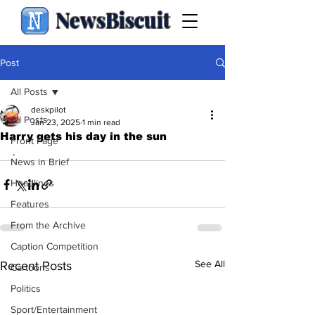
NewsBiscuit
Post
All Posts
deskpilot
All Posts
Jan 23, 2025
1 min read
Harry gets his day in the sun
Front Page
.
News in Brief
Headlines
Features
From the Archive
Caption Competition
See All
Recent Posts
Cartoons
Politics
Sport/Entertainment