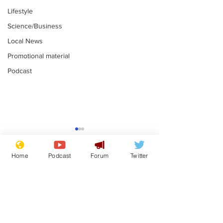
Lifestyle
Science/Business
Local News
Promotional material
Podcast
Farage admit
biggest fear:
immigration 
Home
Podcast
Forum
Twitter
.
stop
Subscribe for updates
Musk summonsed on
charge of fly-tipping