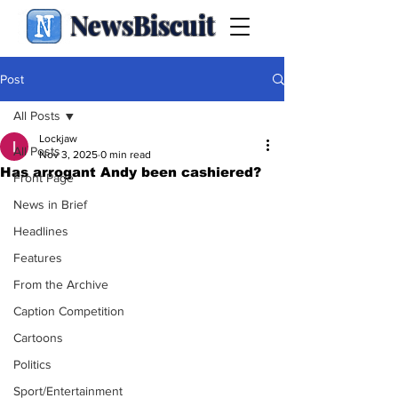
NewsBiscuit
Post
All Posts
Lockjaw
All Posts
Nov 3, 2025
0 min read
Has arrogant Andy been cashiered?
Front Page
News in Brief
Headlines
Features
From the Archive
Caption Competition
Cartoons
Politics
Sport/Entertainment