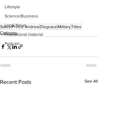
Lifestyle
Science/Business
Local News
Satire
Prince Andrew
Disgrace
Military
Titles
Cartoons
Promotional material
Podcast
See All
Recent Posts