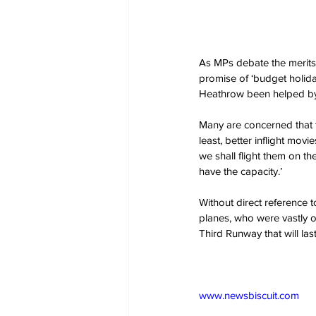
As MPs debate the merits 
promise of ‘budget holiday
Heathrow been helped by 
Many are concerned that t
least, better inflight mov
we shall flight them on t
have the capacity.’
Without direct reference 
planes, who were vastly 
Third Runway that will la
www.newsbiscuit.com