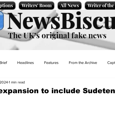
ptions
Writers' Room
All News
Writer of th
NewsBiscu
The UK’s original fake news
Brief
Headlines
Features
From the Archive
Capt
 2024
1 min read
Entertainment
Lifestyle
Science/Business
Local News
expansion to include Sudete
t