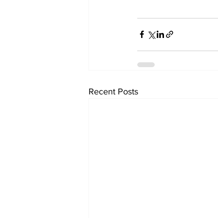
Recent Posts