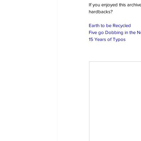
If you enjoyed this archi
hardbacks?
Earth to be Recycled
Five go Dobbing in the 
15 Years of Typos