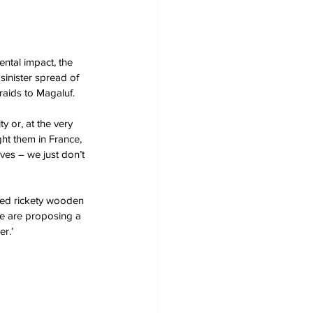
ntal impact, the 
sinister spread of 
aids to Magaluf. 
 or, at the very 
ght them in France, 
ves – we just don’t 
lved rickety wooden 
e are proposing a 
r.’