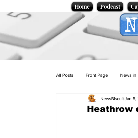
Home
Podcast
Ca
All Posts
Front Page
News in 
NewsBiscuit
Jan 5,
Cartoons
Politics
Sport/
Heathrow 
Promotional material
Podcas