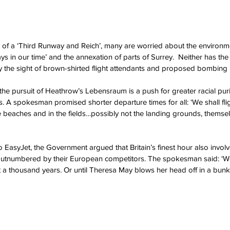
of a ‘Third Runway and Reich’, many are worried about the environme
s in our time’ and the annexation of parts of Surrey.  Neither has the 
the sight of brown-shirted flight attendants and proposed bombing r
he pursuit of Heathrow’s Lebensraum is a push for greater racial purity
ies. A spokesman promised shorter departure times for all: ‘We shall fli
he beaches and in the fields…possibly not the landing grounds, themsel
to EasyJet, the Government argued that Britain’s finest hour also invo
outnumbered by their European competitors. The spokesman said: ‘W
st a thousand years. Or until Theresa May blows her head off in a bunke