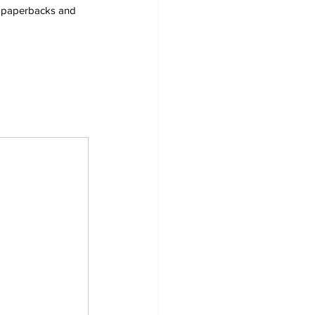
s, paperbacks and 