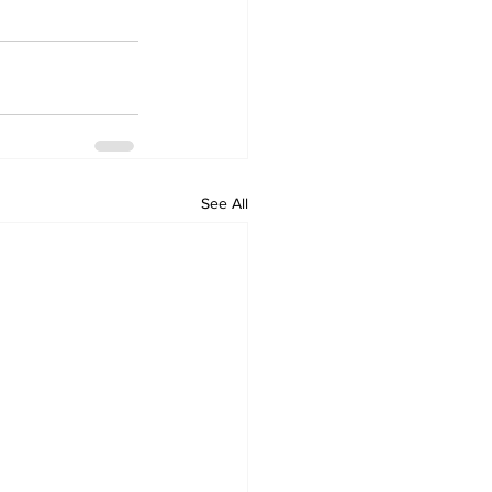
See All