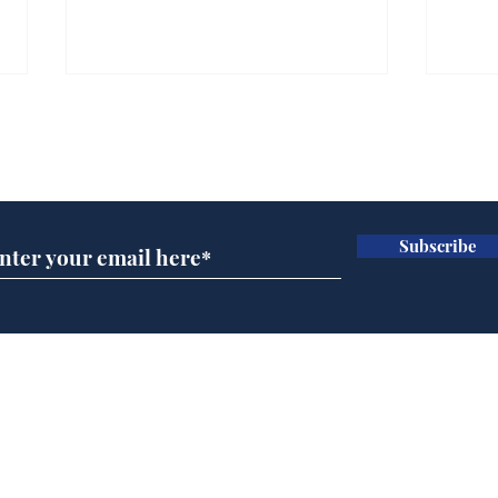
Faul
box
Subscribe for updates
out
.
Subscribe
Andy Burnham opens
'No 10 Slough'
Home
Podcast
Captions