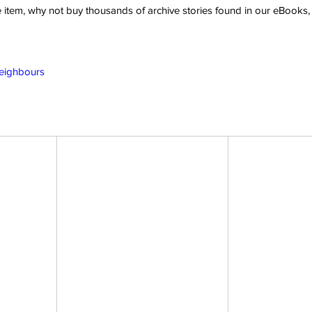
ve item, why not buy thousands of archive stories found in our eBook
Neighbours