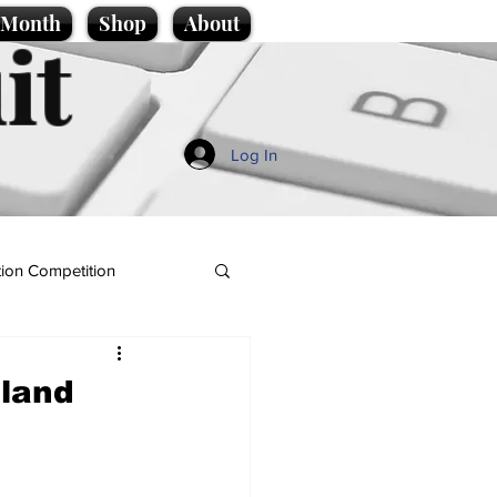
e Month
Shop
About
it
Log In
ion Competition
nland