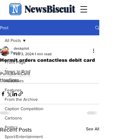
NewsBiscuit
Post
All Posts
deskpilot
All Posts
Feb 3, 2024
1 min read
Hermit orders contactless debit card
Front Page
.
News in Brief
Puns
Bank
Card
Headlines
Headlines
Features
From the Archive
Caption Competition
Cartoons
Politics
See All
Recent Posts
Sport/Entertainment