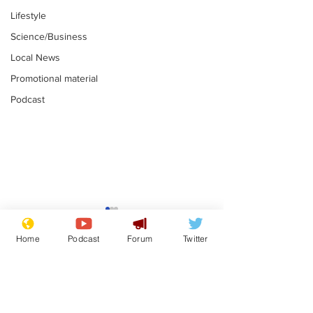
Lifestyle
Science/Business
Local News
Promotional material
Podcast
Astronomer says his
Plagiarism pr
career is looking up
says his resi
Home
Podcast
Forum
Twitter
is one small s
.
.
a man
Subscribe for updates