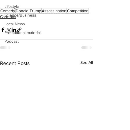
Lifestyle
Comedy
Donald Trump
Assassination
Competition
Science/Business
Cartoons
Local News
Promotional material
Podcast
See All
Recent Posts