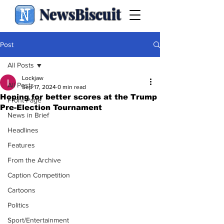
NewsBiscuit
Post
All Posts
Lockjaw
All Posts
Sep 17, 2024
0 min read
Hoping for better scores at the Trump
Front Page
Pre-Election Tournament
News in Brief
Headlines
Features
From the Archive
Caption Competition
Cartoons
Politics
Sport/Entertainment