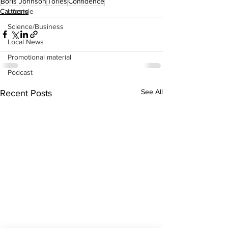
Boris Johnson
Tories
Confidence
Lifestyle
Cartoons
Science/Business
Local News
Promotional material
Podcast
See All
Recent Posts