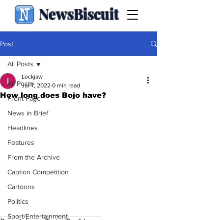
NewsBiscuit
Post
All Posts
Lockjaw
All Posts
Jul 7, 2022
0 min read
How long does Bojo have?
Front Page
News in Brief
Headlines
Features
From the Archive
Caption Competition
Cartoons
Politics
Sport/Entertainment