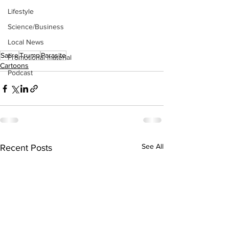
Lifestyle
Science/Business
Local News
Satire
Trump
Parasite
Promotional material
Cartoons
Podcast
See All
Recent Posts