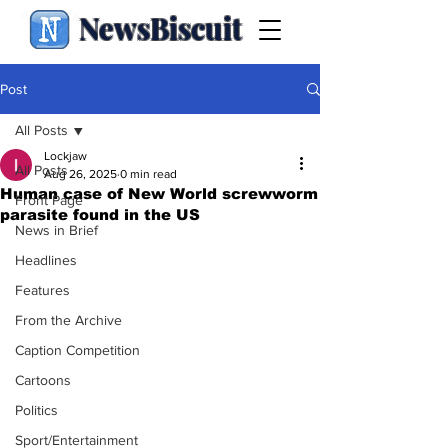
NewsBiscuit
Post
All Posts
Lockjaw
All Posts
Aug 26, 2025
0 min read
Human case of New World screwworm
Front Page
parasite found in the US
News in Brief
Headlines
Features
From the Archive
Caption Competition
Cartoons
Politics
Sport/Entertainment