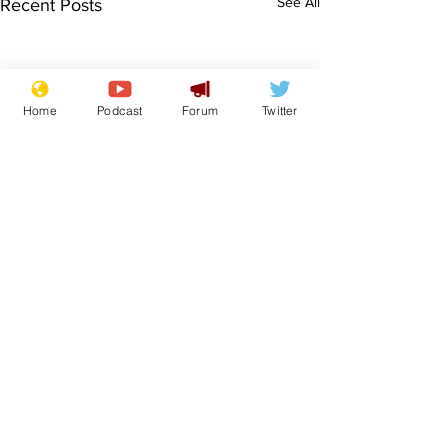
See All
Recent Posts
Home
Podcast
Forum
Twitter