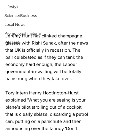
Lifestyle
Science/Business
Local News
Promotional material
Jeremy Hunt has clinked champagne 
Podcast
glasses with Rishi Sunak, after the news 
that UK is officially in recession. The 
pair celebrated as if they can tank the 
economy hard enough, the Labour 
government-in-waiting will be totally 
hamstrung when they take over. 
Tory intern Henry Hootington-Hurst 
explained ‘What you are seeing is your 
plane’s pilot strolling out of a cockpit 
that is clearly ablaze, discarding a petrol 
can, putting on a parachute and then 
announcing over the tannoy 'Don’t 