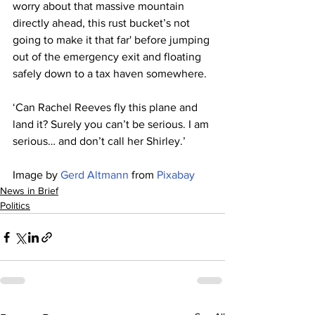
worry about that massive mountain 
directly ahead, this rust bucket’s not 
going to make it that far' before jumping 
out of the emergency exit and floating 
safely down to a tax haven somewhere.
‘Can Rachel Reeves fly this plane and 
land it? Surely you can’t be serious. I am 
serious… and don’t call her Shirley.’
Image by 
Gerd Altmann
 from 
Pixabay
News in Brief
Politics