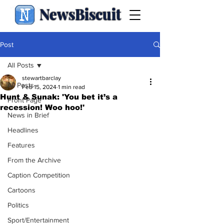
NewsBiscuit
Post
All Posts
stewartbarclay
All Posts
Feb 15, 2024
1 min read
Hunt & Sunak: 'You bet it’s a
Front Page
recession! Woo hoo!'
News in Brief
Headlines
Features
From the Archive
Caption Competition
Cartoons
Politics
Sport/Entertainment