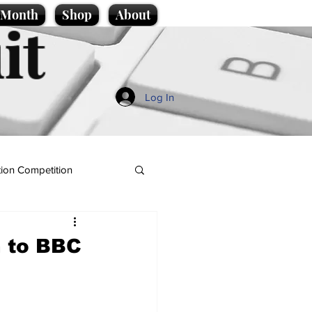
e Month
Shop
About
it
Log In
ion Competition
 to BBC