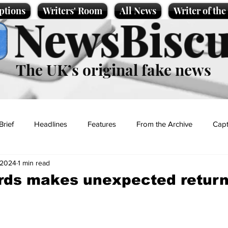
ptions
Writers' Room
All News
Writer of th
NewsBiscu
The UK’s original fake news
Brief
Headlines
Features
From the Archive
Capt
, 2024
1 min read
Entertainment
Lifestyle
Science/Business
Local News
ds makes unexpected return
t