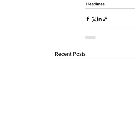
Headlines
Recent Posts