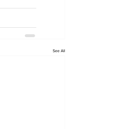
See All