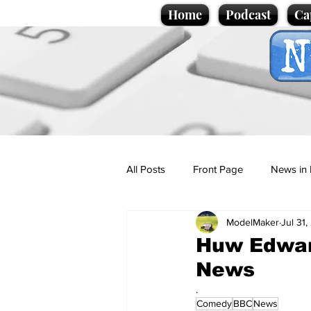
Home
Podcast
Ca
All Posts
Front Page
News in 
ModelMaker
Jul 31
Cartoons
Politics
Sport/
Huw Edwar
News
Promotional material
Podcas
.
Comedy
BBC
News