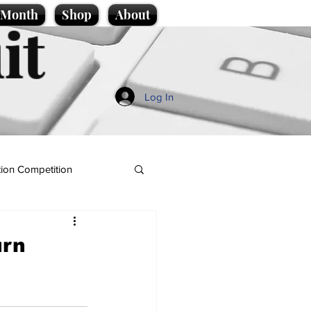
e Month
Shop
About
it
Log In
ion Competition
urn