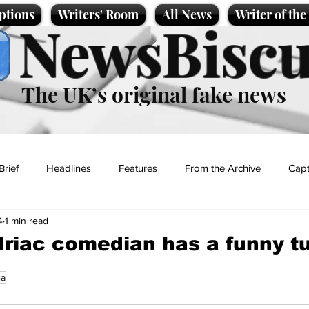
ptions
Writers' Room
All News
Writer of th
NewsBiscu
The UK’s original fake news
Brief
Headlines
Features
From the Archive
Capt
4
1 min read
Entertainment
Lifestyle
Science/Business
Local News
riac comedian has a funny t
ia
t