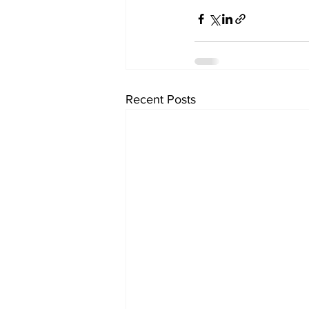
Recent Posts