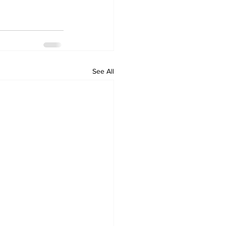
See All