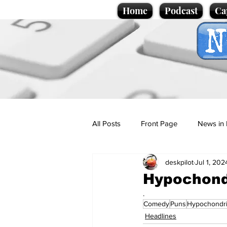
Home
Podcast
Ca
All Posts
Front Page
News in 
deskpilot
Jul 1, 202
Cartoons
Politics
Sport/
Hypochond
.
Comedy
Puns
Hypochondr
Promotional material
Podcas
Headlines