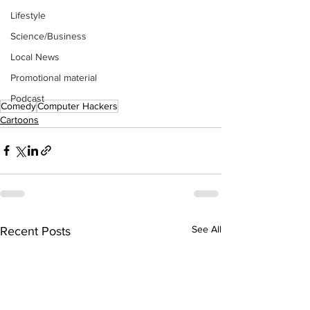
Lifestyle
Science/Business
Local News
Promotional material
Podcast
Comedy
Computer Hackers
Cartoons
See All
Recent Posts