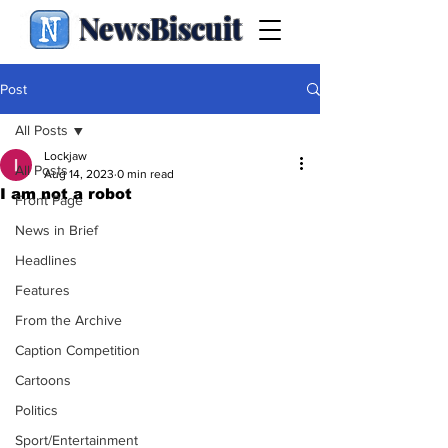
NewsBiscuit
Post
All Posts
Lockjaw
All Posts
Aug 14, 2023
0 min read
I am not a robot
Front Page
News in Brief
Headlines
Features
From the Archive
Caption Competition
Cartoons
Politics
Sport/Entertainment