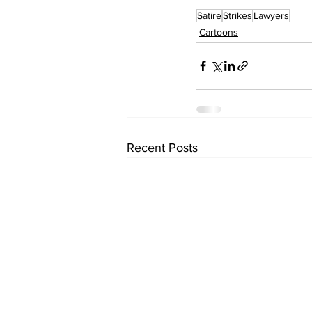
Satire
Strikes
Lawyers
Cartoons
Recent Posts