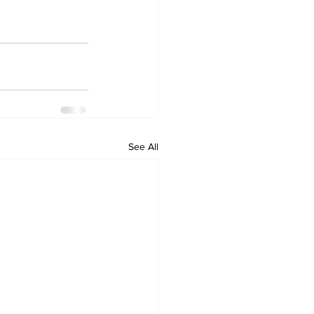
See All