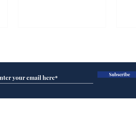
Subscribe for updates
Subscribe
BBC cognitive
Tes
dissonance with its
the 
audience
deb
Home
Podcast
Captions