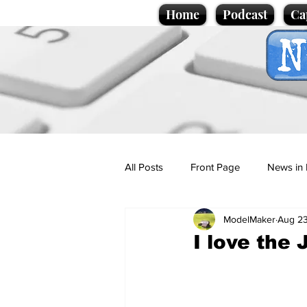
Home
Podcast
Ca
All Posts
Front Page
News in 
ModelMaker
Aug 23
Cartoons
Politics
Sport/
I love the 
Promotional material
Podcas