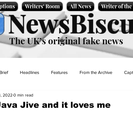
ptions
Writers' Room
All News
Writer of th
NewsBiscu
The UK’s original fake news
Brief
Headlines
Features
From the Archive
Capt
, 2022
0 min read
Entertainment
Lifestyle
Science/Business
Local News
Java Jive and it loves me
t