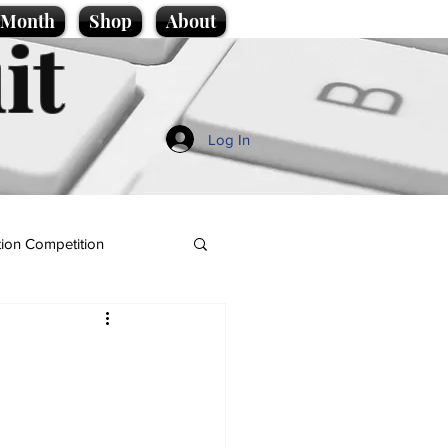
e Month
Shop
About
it
Log In
ion Competition