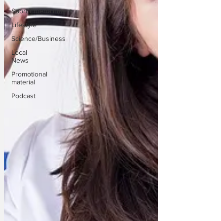
Sport/Entertainment
Lifestyle
Science/Business
Local
News
Promotional
material
Podcast