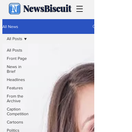
NewsBiscuit
All News
All Posts
All Posts
Front Page
News in
Brief
Headlines
Features
From the
Archive
Caption
Competition
Cartoons
Politics