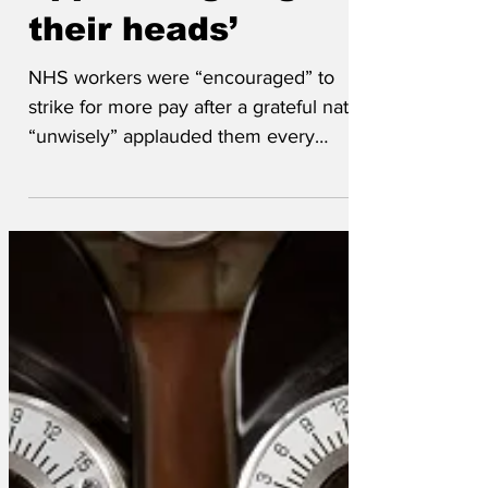
applause going to
their heads’
NHS workers were “encouraged” to
strike for more pay after a grateful nation
“unwisely” applauded them every
Thursday during the pandemic,
according to a government spokesman.
‘It’s like with actors,’ said the spokesman.
‘People lionise them and then they won’t
get out of bed for less than ten grand. It
was a mistake to bang saucepans and
applaud these people. They need
keeping in their place’. The Conservative
Party will launch its new campaign
slogan “Keeping Britain in its