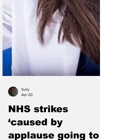
Sully
Apr 20
NHS strikes
‘caused by