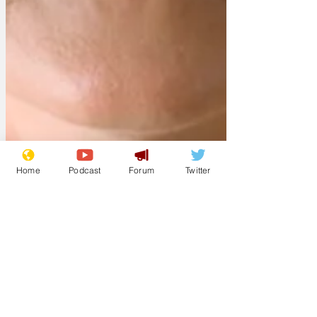
Home
Podcast
Forum
Twitter
sketchly
Mar 7