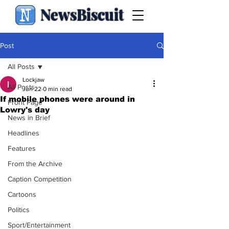
NewsBiscuit
Post
All Posts
Lockjaw
All Posts
Jun 22
0 min read
If mobile phones were around in
Front Page
Lowry's day
News in Brief
Headlines
Features
From the Archive
Caption Competition
Cartoons
Politics
Sport/Entertainment