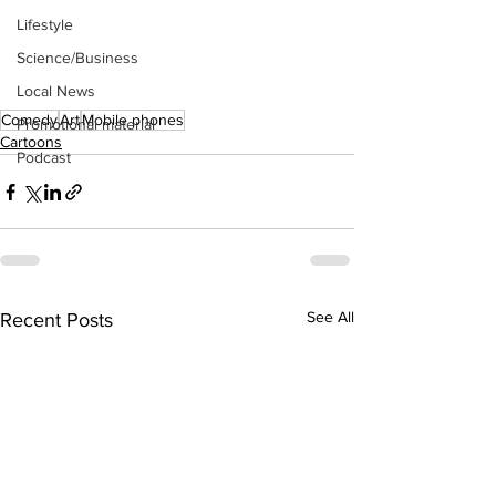
Lifestyle
Science/Business
Local News
Comedy
Art
Mobile phones
Promotional material
Cartoons
Podcast
See All
Recent Posts