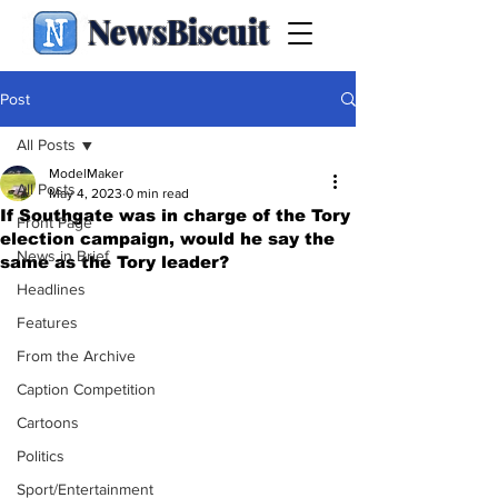
NewsBiscuit
Post
All Posts
ModelMaker
All Posts
May 4, 2023
0 min read
If Southgate was in charge of the Tory
Front Page
election campaign, would he say the
News in Brief
same as the Tory leader?
Headlines
Features
From the Archive
Caption Competition
Cartoons
Politics
Sport/Entertainment