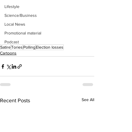
Lifestyle
Science/Business
Local News
Promotional material
Podcast
Satire
Tories
Polling
Election losses
Cartoons
See All
Recent Posts