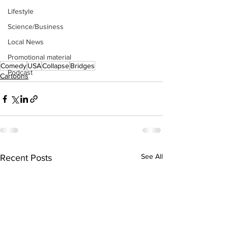
Lifestyle
Science/Business
Local News
Promotional material
Comedy
USA
Collapse
Bridges
Podcast
Cartoons
See All
Recent Posts