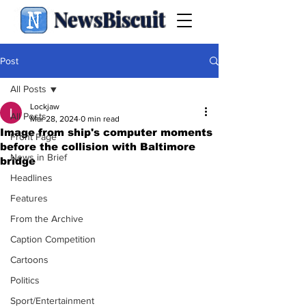
NewsBiscuit
Post
All Posts
Lockjaw
All Posts
Mar 28, 2024
0 min read
Image from ship's computer moments
Front Page
before the collision with Baltimore
News in Brief
bridge
Headlines
Features
From the Archive
Caption Competition
Cartoons
Politics
Sport/Entertainment