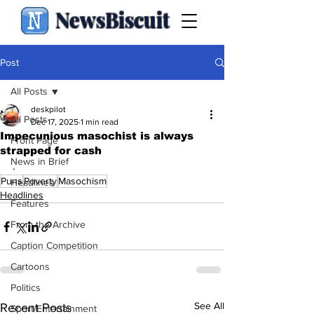
NewsBiscuit
Post
All Posts
deskpilot
All Posts
Dec 17, 2025
1 min read
Impecunious masochist is always
Front Page
strapped for cash
News in Brief
.
Puns
Poverty
Masochism
Headlines
Headlines
Features
From the Archive
Caption Competition
Cartoons
Politics
See All
Recent Posts
Sport/Entertainment