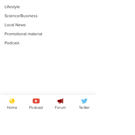
Lifestyle
Science/Business
Local News
Promotional material
Podcast
Reform insists all
Divers find 1
bribes are covered by
old Guinness 
Home
Podcast
Forum
Twitter
Official Secrets Act
shipwreck, an
.
.
still hasn't se