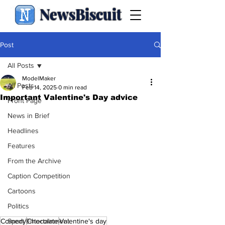
NewsBiscuit
Post
All Posts
ModelMaker
All Posts
Feb 14, 2025
0 min read
Important Valentine's Day advice
Front Page
News in Brief
Headlines
Features
From the Archive
Caption Competition
Cartoons
Politics
Comedy
Chocolate
Valentine's day
Sport/Entertainment