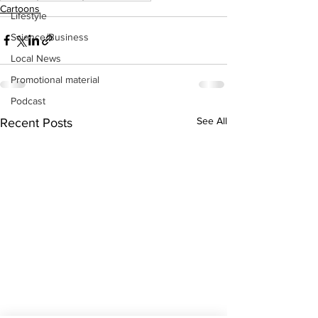
Cartoons
Lifestyle
Science/Business
Local News
Promotional material
Podcast
See All
Recent Posts