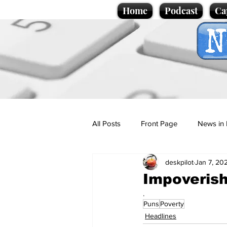
Home
Podcast
Ca
All Posts
Front Page
News in 
deskpilot
Jan 7, 20
Cartoons
Politics
Sport/
Impoverish
.
Puns
Poverty
Promotional material
Podcas
Headlines