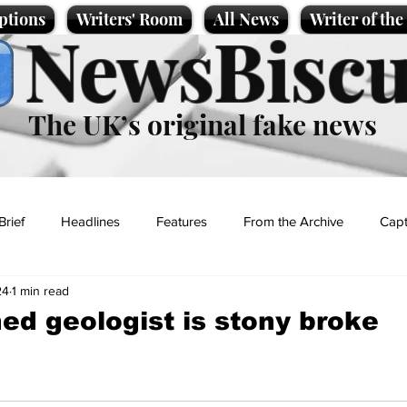
ptions
Writers' Room
All News
Writer of th
NewsBiscu
The UK’s original fake news
Brief
Headlines
Features
From the Archive
Capt
24
1 min read
Entertainment
Lifestyle
Science/Business
Local News
ed geologist is stony broke
t