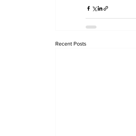
Recent Posts