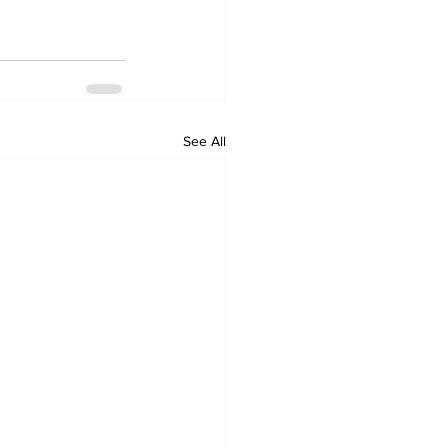
See All