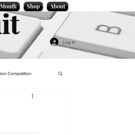
e Month
Shop
About
it
Log In
ion Competition