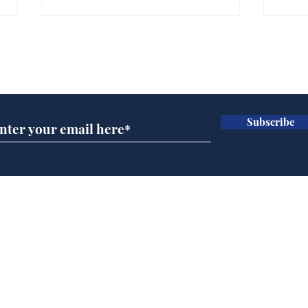
Gianni Infantino tipped
Ref
to take over at Thames
they
Subscribe for updates
Water
Neo
.
.
Subscribe
Home
Podcast
Captions
Writers' Room