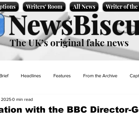
ptions
Writers' Room
All News
Writer of th
NewsBiscu
The UK’s original fake news
Brief
Headlines
Features
From the Archive
Capt
, 2025
0 min read
Entertainment
Lifestyle
Science/Business
Local News
ation with the BBC Director-
t