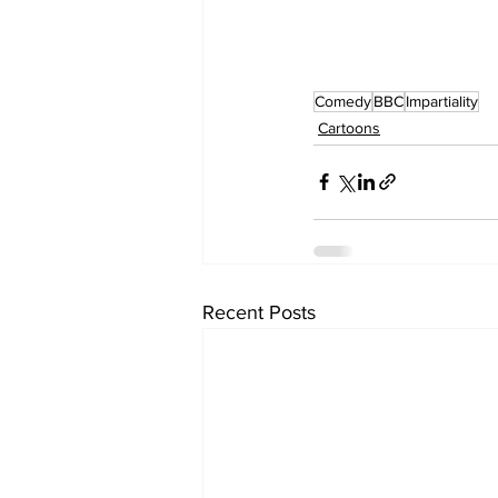
Comedy
BBC
Impartiality
Cartoons
Recent Posts