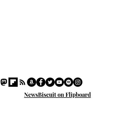
Podcast
Captions
Writers' Room
All News
Writer of the Month
Shop
About
NewsBiscuit on Flipboard
© 2023 NewsBiscuit