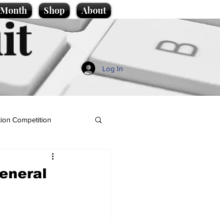
e Month
Shop
About
it
Log In
ion Competition
General