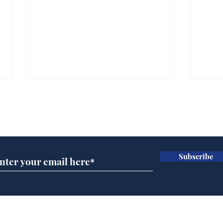
Subscribe for updates
Subscribe
Wha
When first we practice
to deceive
Home