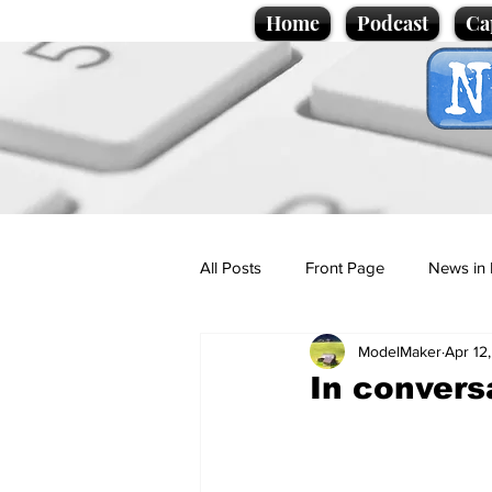
Home
Podcast
Ca
All Posts
Front Page
News in 
ModelMaker
Apr 12
Cartoons
Politics
Sport/
In convers
Promotional material
Podcas