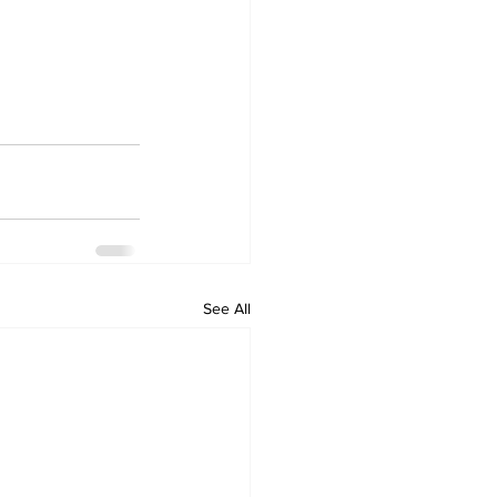
See All