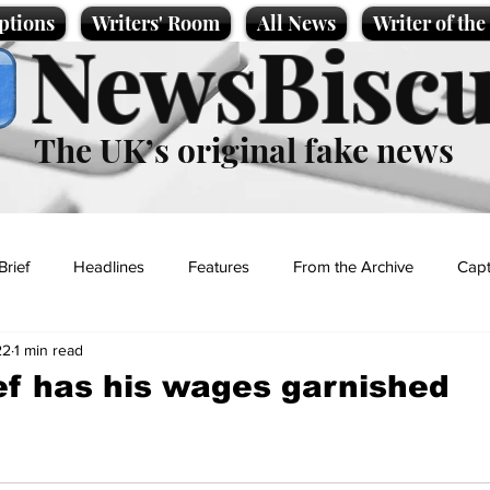
ptions
Writers' Room
All News
Writer of th
NewsBiscu
The UK’s original fake news
Brief
Headlines
Features
From the Archive
Capt
22
1 min read
Entertainment
Lifestyle
Science/Business
Local News
ef has his wages garnished
t