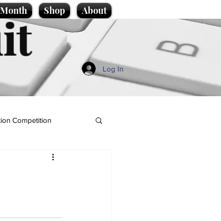
e Month
Shop
About
it
Log In
ion Competition