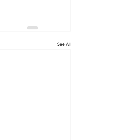
See All