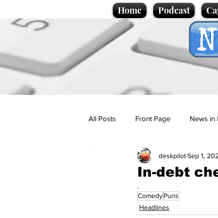
Home
Podcast
Ca
All Posts
Front Page
News in 
deskpilot
Sep 1, 20
Cartoons
Politics
Sport/
In-debt ch
.
Comedy
Puns
Promotional material
Podcas
Headlines