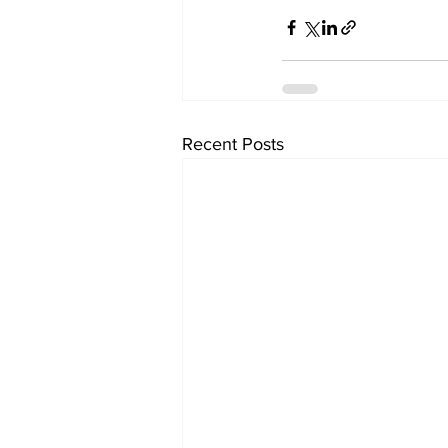
Recent Posts