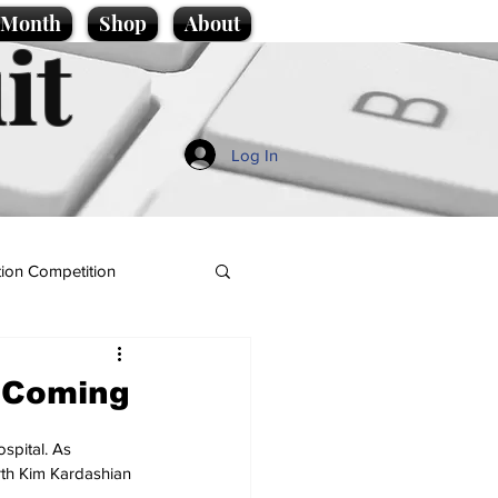
e Month
Shop
About
it
Log In
ion Competition
d Coming
spital. As 
rth Kim Kardashian 