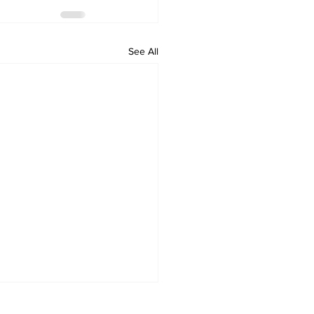
See All