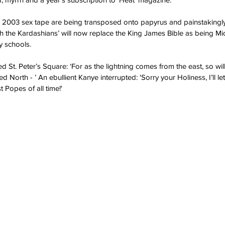
er 2003 sex tape are being transposed onto papyrus and painstakingly 
 the Kardashians’ will now replace the King James Bible as being Mic
y schools.  
 St. Peter’s Square: ‘For as the lightning comes from the east, so will
d North - ’ An ebullient Kanye interrupted: 'Sorry your Holiness, I’ll let
 Popes of all time!'