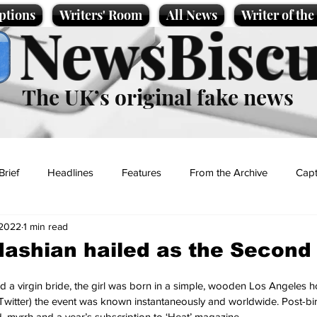
ptions
Writers' Room
All News
Writer of th
NewsBiscu
The UK’s original fake news
Brief
Headlines
Features
From the Archive
Capt
 2022
1 min read
Entertainment
Lifestyle
Science/Business
Local News
dashian hailed as the Secon
t
 a virgin bride, the girl was born in a simple, wooden Los Angeles ho
Twitter) the event was known instantaneously and worldwide. Post-bi
d, myrrh and a year’s subscription to ‘Heat’ magazine.