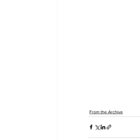
From the Archive