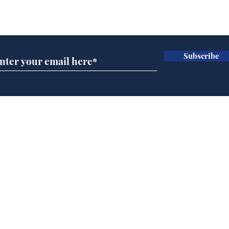
Subscribe for updates
Subscribe
Channel 4 News
Hea
operating under the
end
delusion that the Tory
leadership car crash is
Home
still newsworthy
Podcast
Captions
Writers' Room
All News
Writer of the Month