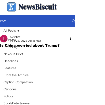
NewsBiscuit
Post
All Posts
Lockjaw
All Posts
Feb 23, 2025
0 min read
Is China worried about Trump?
Front Page
News in Brief
Headlines
Features
From the Archive
Caption Competition
Cartoons
Politics
Sport/Entertainment