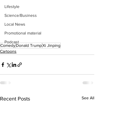
Lifestyle
Science/Business
Local News
Promotional material
Podcast
Comedy
Donald Trump
Xi Jinping
Cartoons
See All
Recent Posts