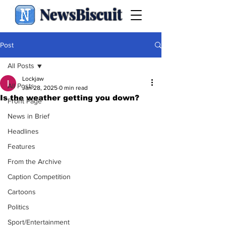
NewsBiscuit
Post
All Posts
Lockjaw
All Posts
Jan 28, 2025
0 min read
Is the weather getting you down?
Front Page
News in Brief
Headlines
Features
From the Archive
Caption Competition
Cartoons
Politics
Sport/Entertainment