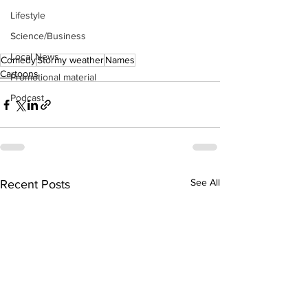
Lifestyle
Science/Business
Local News
Comedy
Stormy weather
Names
Cartoons
Promotional material
Podcast
See All
Recent Posts