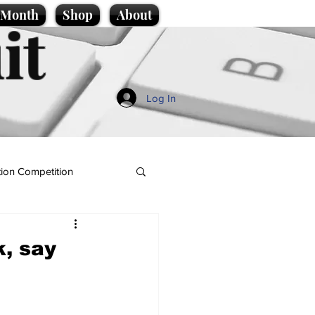
e Month
Shop
About
it
Log In
ion Competition
k, say