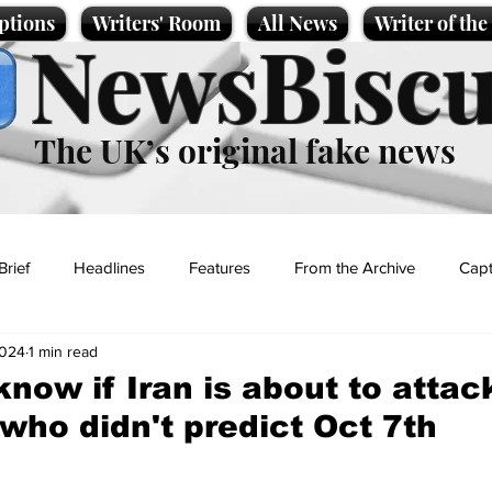
ptions
Writers' Room
All News
Writer of th
NewsBiscu
The UK’s original fake news
Brief
Headlines
Features
From the Archive
Capt
2024
1 min read
Entertainment
Lifestyle
Science/Business
Local News
 know if Iran is about to attac
 who didn't predict Oct 7th
t