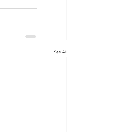
See All