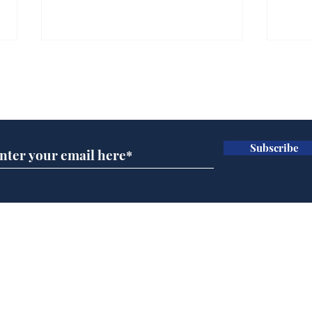
Farage admits biggest
Gian
fear: immigration might
to 
Subscribe for updates
stop
Wat
.
.
Subscribe
Home
Podcast
Captions