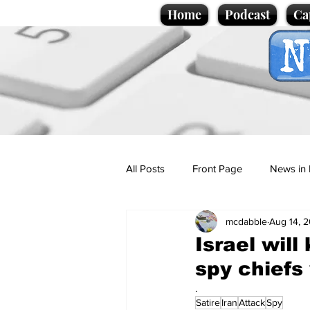
Home
Podcast
Ca
All Posts
Front Page
News in 
mcdabble
Aug 14, 
Cartoons
Politics
Sport/
Israel will
spy chiefs
Promotional material
Podcas
.
Satire
Iran
Attack
Spy