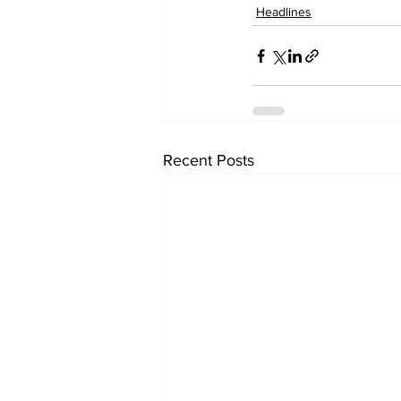
Headlines
Recent Posts