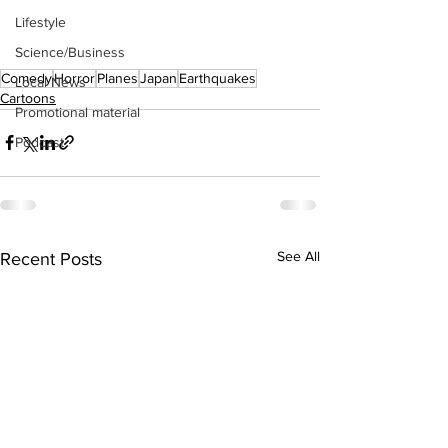
Lifestyle
Science/Business
Comedy
Horror
Planes
Japan
Earthquakes
Local News
Cartoons
Promotional material
Podcast
See All
Recent Posts