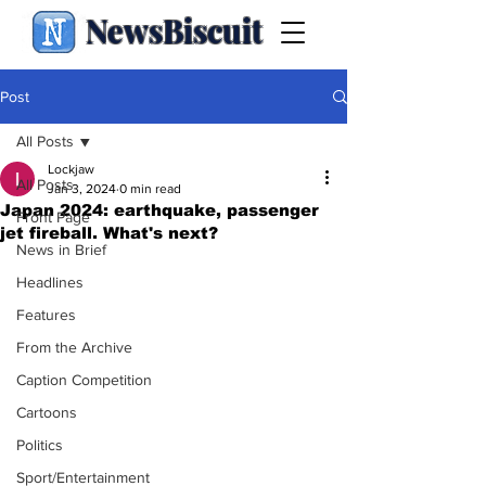
NewsBiscuit
Post
All Posts
Lockjaw
All Posts
Jan 3, 2024
0 min read
Japan 2024: earthquake, passenger
Front Page
jet fireball. What's next?
News in Brief
Headlines
Features
From the Archive
Caption Competition
Cartoons
Politics
Sport/Entertainment