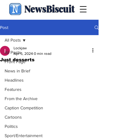
NewsBiscuit
Post
All Posts
Lockjaw
All Posts
Apr 5, 2024
0 min read
Just desserts
Front Page
News in Brief
Headlines
Features
From the Archive
Caption Competition
Cartoons
Politics
Sport/Entertainment