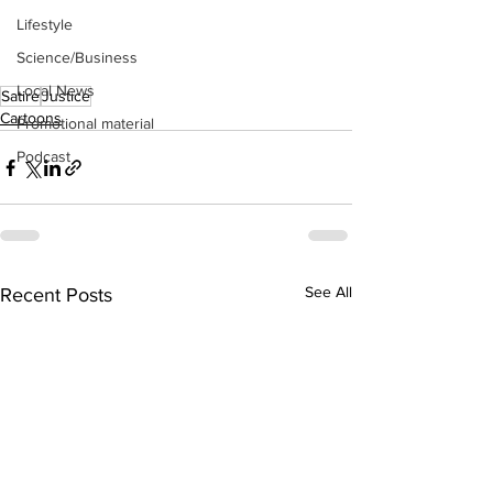
Lifestyle
Science/Business
Local News
Satire
Justice
Cartoons
Promotional material
Podcast
See All
Recent Posts